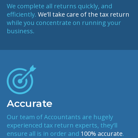
We complete all returns quickly, and
efficiently.
We’ll take care of the tax return
while you concentrate on running your
business.
Accurate
Our
team of Accountants
are hugely
experienced tax return experts, they’ll
ensure all is in order and
100% accurate
.