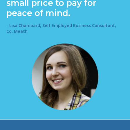
small price to pay for
peace of mind.
- Lisa Chambard, Self Employed Business Consultant,
Co. Meath