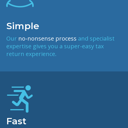
Simple
Our
no-nonsense process
and specialist
expertise gives you a super-easy tax
return experience.
Fast