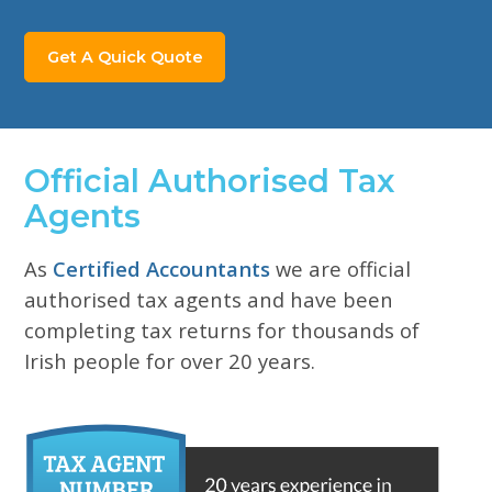
Get A Quick Quote
Official Authorised Tax
Agents
As
Certified Accountants
we are official
authorised
tax agents and have been
completing tax returns for
thousands of
Irish people for over 20 years.