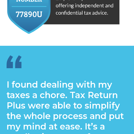
I found dealing with my
taxes a chore. Tax Return
Plus were able to simplify
the whole process and put
my mind at ease. It’s a