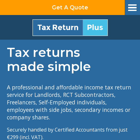
Get A Quote
Tax returns
made simple
A professional and affordable income tax return
service
for Landlords, RCT Subcontractors,
Freelancers, Self-Employed individuals,
employees with side jobs, secondary incomes or
company shares.
Securely handled by Certified Accountants from
just
€299 (incl. VAT)​.