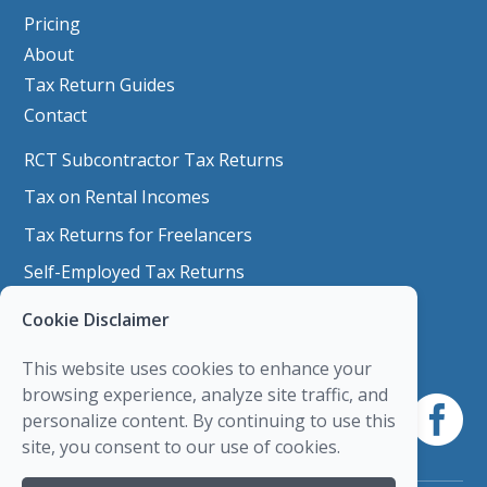
Pricing
About
Tax Return Guides
Contact
RCT Subcontractor Tax Returns
Tax on Rental Incomes
Tax Returns for Freelancers
Self-Employed Tax Returns
Nixers & Side Job Tax Returns
Cookie Disclaimer
Company Shares
This website uses cookies to enhance your
Capital Gains Tax
browsing experience, analyze site traffic, and
personalize content. By continuing to use this
Personal Trainer & Fitness Instructor Tax
site, you consent to our use of cookies.