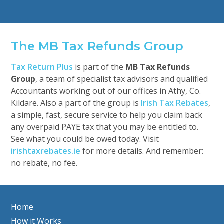
The MB Tax Refunds Group
Tax Return Plus
is part of the
MB Tax Refunds
Group
, a team of specialist tax advisors and qualified
Accountants working out of our offices in Athy, Co.
Kildare. Also a part of the group is
Irish Tax Rebates
,
a simple, fast, secure service to help you claim back
any overpaid PAYE tax that you may be entitled to.
See what you could be owed today. Visit
irishtaxrebates.ie
for more details. And remember:
no rebate, no fee.
Home
How it Works