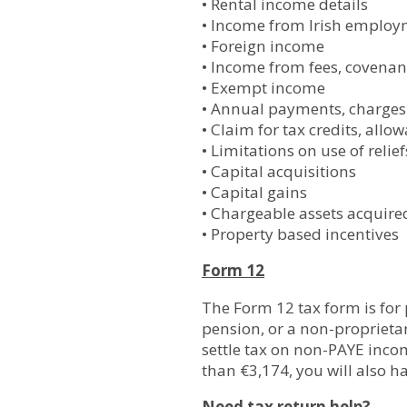
• Rental income details
• Income from Irish employme
• Foreign income
• Income from fees, covenant
• Exempt income
• Annual payments, charges 
• Claim for tax credits, allo
• Limitations on use of relief
• Capital acquisitions
• Capital gains
• Chargeable assets acquire
• Property based incentives
Form 12
The Form 12 tax form is for
pension, or a non-proprieta
settle tax on non-PAYE inco
than €3,174, you will also ha
Need tax return help?