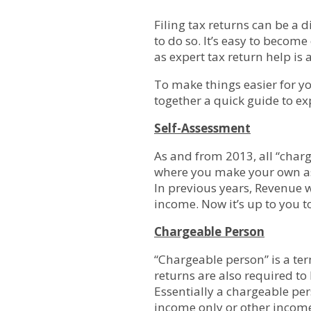
Filing tax returns can be a d
to do so. It’s easy to beco
as expert tax return help is 
To make things easier for yo
together a quick guide to ex
Self-Assessment
As and from 2013, all “charg
where you make your own ass
In previous years, Revenue w
income. Now it’s up to you to
Chargeable Person
“Chargeable person” is a te
returns are also required to
Essentially a chargeable per
income
only
or other income