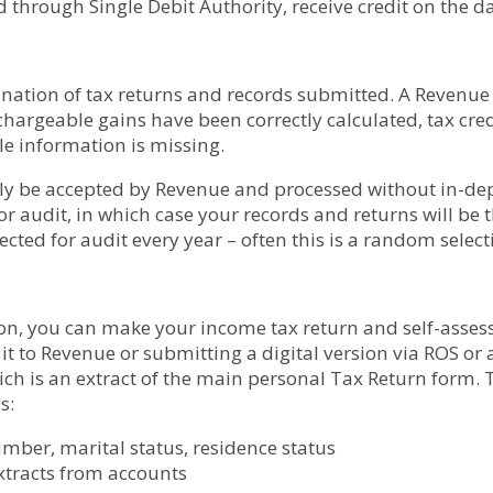
 through Single Debit Authority, receive credit on the 
ation of tax returns and records submitted. A Revenue o
 chargeable gains have been correctly calculated, tax cr
e information is missing.
lly be accepted by Revenue and processed without in-de
or audit, in which case your records and returns will b
cted for audit every year – often this is a random select
on, you can make your income tax return and self-assess yo
 to Revenue or submitting a digital version via ROS or a
hich is an extract of the main personal Tax Return form
s:
number, marital status, residence status
extracts from accounts