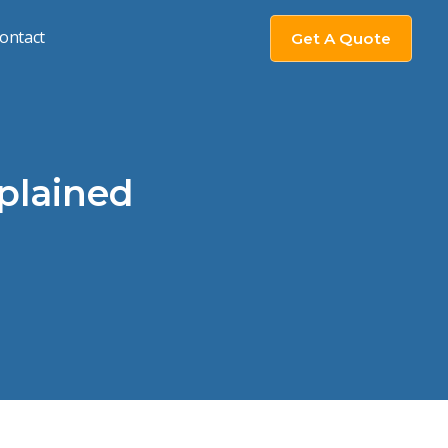
ontact
Get A Quote
xplained