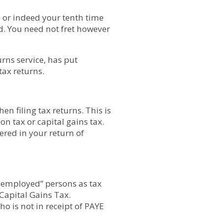
me or indeed your tenth time
d. You need not fret however
urns service, has put
tax returns.
n filing tax returns. This is
n tax or capital gains tax.
ered in your return of
f-employed” persons as tax
Capital Gains Tax.
o is not in receipt of PAYE