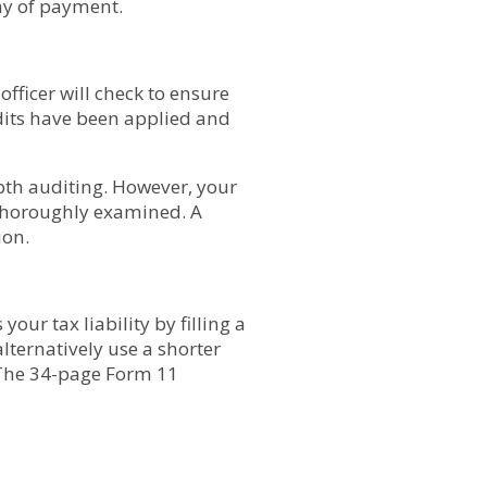
day of payment.
fficer will check to ensure
edits have been applied and
pth auditing. However, your
e thoroughly examined. A
ion.
ur tax liability by filling a
lternatively use a shorter
. The 34-page Form 11