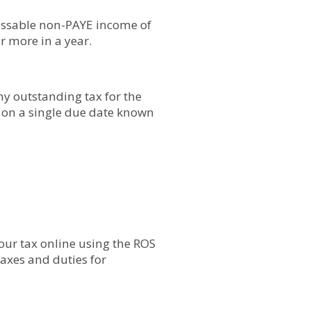
sessable non-PAYE income of
r more in a year.
ny outstanding tax for the
, on a single due date known
your tax online using the ROS
taxes and duties for