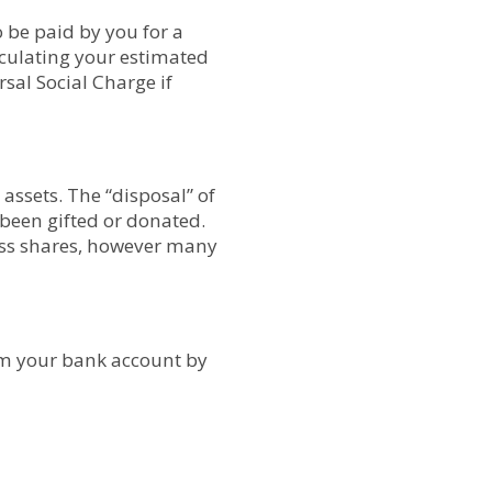
o be paid by you for a
alculating your estimated
sal Social Charge if
assets. The “disposal” of
 been gifted or donated.
ness shares, however many
om your bank account by