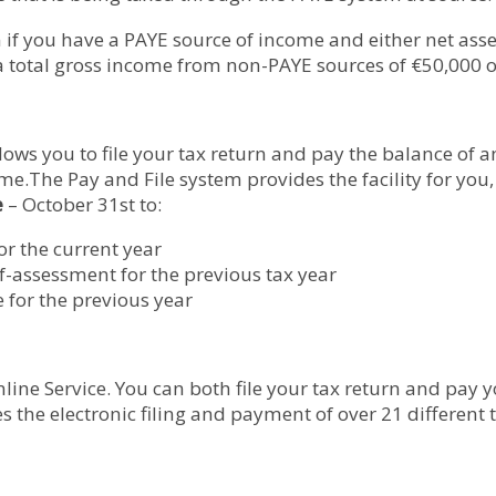
 if you have a PAYE source of income and either net as
 total gross income from non-PAYE sources of €50,000 o
lows you to file your tax return and pay the balance of a
me.The Pay and File system provides the facility for you
e
– October 31st to:
or the current year
elf-assessment for the previous tax year
 for the previous year
line Service. You can both file your tax return and pay 
es the electronic filing and payment of over 21 different 