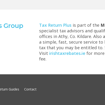
s Group
Tax Return Plus
is part of the
M
specialist tax advisors and qual
offices in Athy, Co. Kildare. Also
a simple, fast, secure service t
tax that you may be entitled to
Visit
irishtaxrebates.ie
for more 
fee.
eturn Guides
Contact