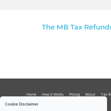
The MB Tax Refund
Home
How it Works
Pricing
About
Tax R
RCT Subcontractor Tax Returns
Cookie Disclaimer
Tax on Rental Incomes