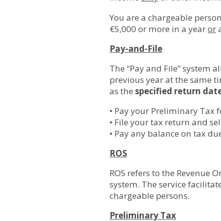
You are a chargeable person
€5,000 or more in a year
or
a
Pay-and-File
The “Pay and File” system al
previous year at the same ti
as the
specified return dat
• Pay your Preliminary Tax f
• File your tax return and s
• Pay any balance on tax due
ROS
ROS refers to the Revenue On
system. The service facilitat
chargeable persons.
Preliminary Tax