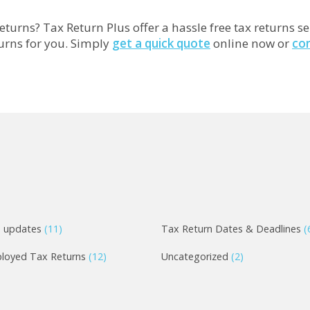
eturns? Tax Return Plus offer a hassle free tax returns se
turns for you. Simply
get a quick quote
online now or
co
e updates
(11)
Tax Return Dates & Deadlines
(
ployed Tax Returns
(12)
Uncategorized
(2)