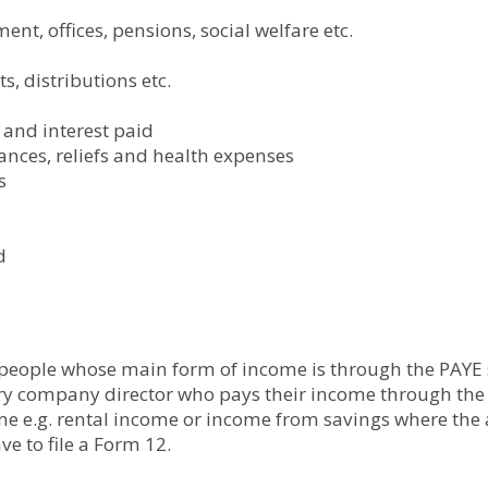
nt, offices, pensions, social welfare etc.
s, distributions etc.
and interest paid
wances, reliefs and health expenses
s
d
 people whose main form of income is through the PAYE s
ry company director who pays their income through the 
me e.g. rental income or income from savings where the 
ve to file a Form 12.