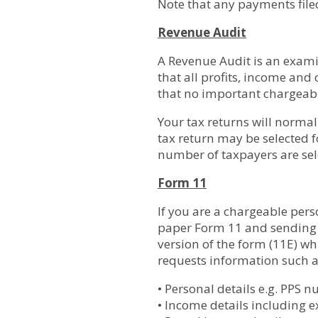
Note that any payments filed
Revenue Audit
A Revenue Audit is an examin
that all profits, income and
that no important chargeabl
Your tax returns will norma
tax return may be selected f
number of taxpayers are sele
Form 11
If you are a chargeable pers
paper Form 11 and sending it
version of the form (11E) w
requests information such a
• Personal details e.g. PPS 
• Income details including 