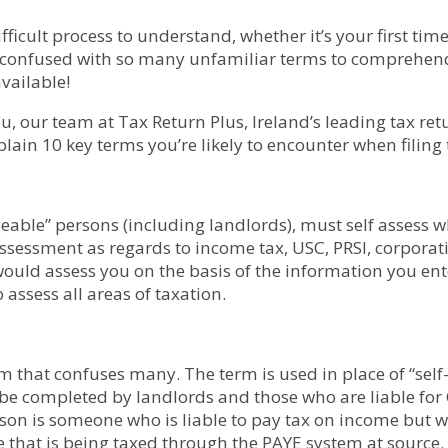
ifficult process to understand, whether it’s your first ti
me confused with so many unfamiliar terms to comprehen
available!
u, our team at Tax Return Plus, Ireland’s leading tax ret
plain 10 key terms you’re likely to encounter when filing 
eable” persons (including landlords), must self assess whe
essment as regards to income tax, USC, PRSI, corporatio
ould assess you on the basis of the information you ent
 assess all areas of taxation.
rm that confuses many. The term is used in place of “sel
 be completed by landlords and those who are liable for 
son is someone who is liable to pay tax on income but wh
 that is being taxed through the PAYE system at source.