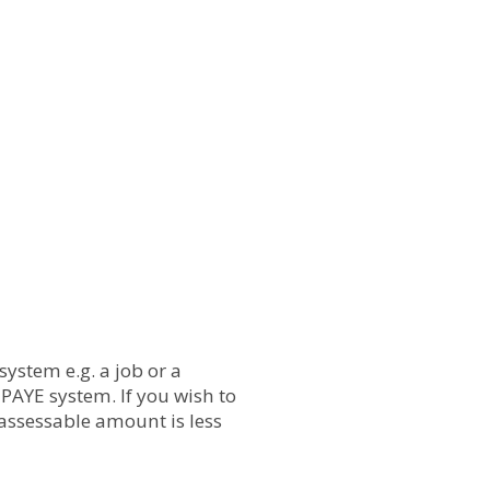
ystem e.g. a job or a
PAYE system. If you wish to
assessable amount is less