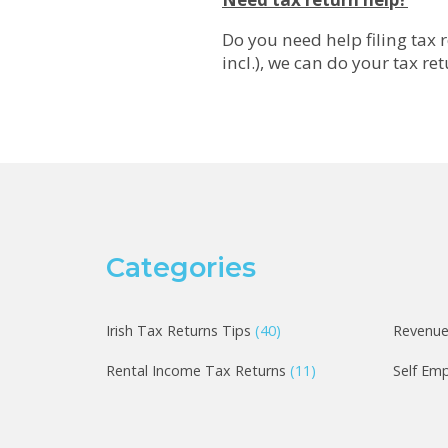
Do you need help filing tax r
incl.), we can do your tax re
Categories
Irish Tax Returns Tips
(40)
Revenu
Rental Income Tax Returns
(11)
Self Em