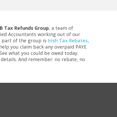
B Tax Refunds Group
, a team of
ified Accountants working out of our
 a part of the group is
Irish Tax Rebates
,
o help you claim back any overpaid PAYE
. See what you could be owed today.
details. And remember: no rebate, no