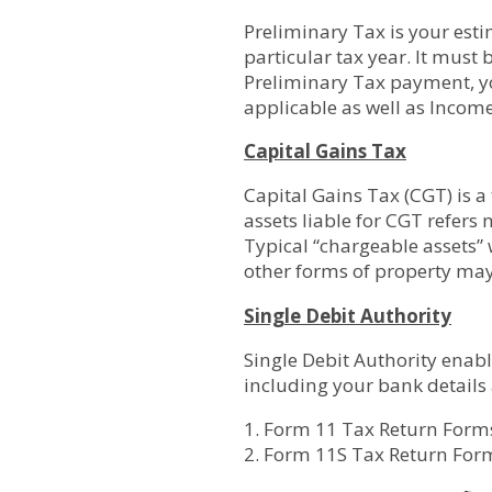
Preliminary Tax is your esti
particular tax year. It must 
Preliminary Tax payment, yo
applicable as well as Incom
Capital Gains Tax
Capital Gains Tax (CGT) is a
assets liable for CGT refers
Typical “chargeable assets”
other forms of property may
Single Debit Authority
Single Debit Authority enab
including your bank details
1. Form 11 Tax Return Form
2. Form 11S Tax Return For