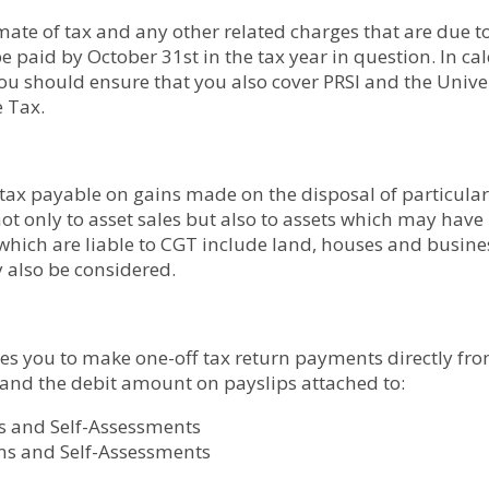
mate of tax and any other related charges that are due t
be paid by October 31st in the tax year in question. In c
u should ensure that you also cover PRSI and the Univer
e Tax.
 tax payable on gains made on the disposal of particular 
 not only to asset sales but also to assets which may have
 which are liable to CGT include land, houses and busi
 also be considered.
les you to make one-off tax return payments directly fr
 and the debit amount on payslips attached to:
s and Self-Assessments
ms and Self-Assessments