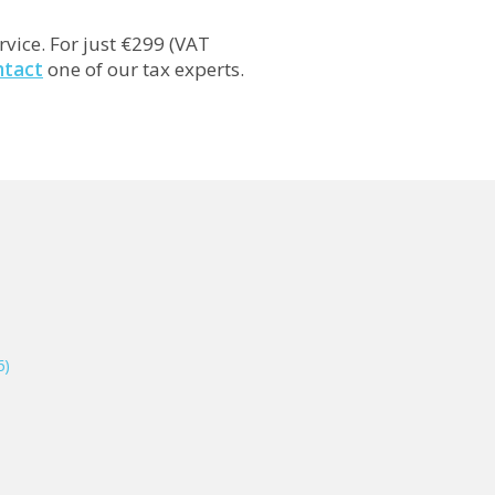
rvice. For just €299 (VAT
ntact
one of our tax experts.
6)